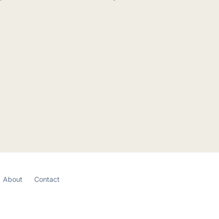
About
Contact