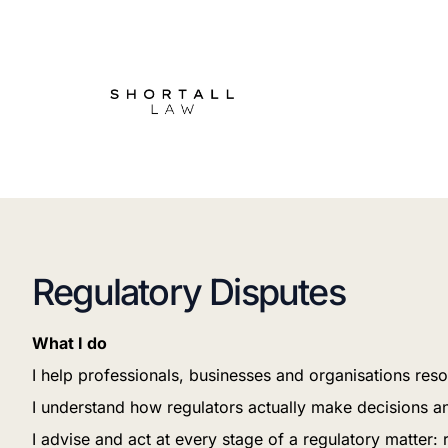
Regulatory Disputes
What I do
I help professionals, businesses and organisations reso
I understand how regulators actually make decisions a
I advise and act at every stage of a regulatory matter