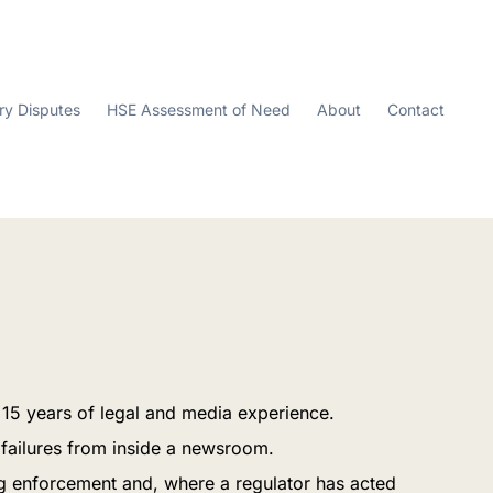
ry Disputes
HSE Assessment of Need
About
Contact
n 15 years of legal and media experience.
 failures from inside a newsroom.
ing enforcement and, where a regulator has acted