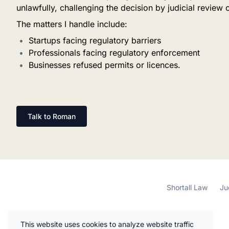
unlawfully, challenging the decision by judicial review 
The matters I handle include:
Startups facing regulatory barriers
Professionals facing regulatory enforcement
Businesses refused permits or licences.
Talk to Roman
Shortall Law
Ju
This website uses cookies to analyze website traffic