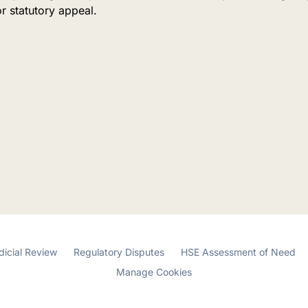
or statutory appeal.
dicial Review
Regulatory Disputes
HSE Assessment of Need
Manage Cookies