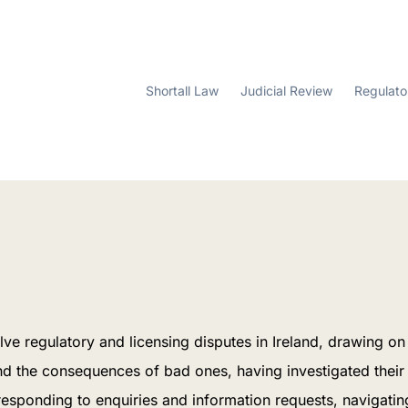
Shortall Law
Judicial Review
Regulato
lve regulatory and licensing disputes in Ireland, drawing o
nd the consequences of bad ones, having investigated their
: responding to enquiries and information requests, navigat